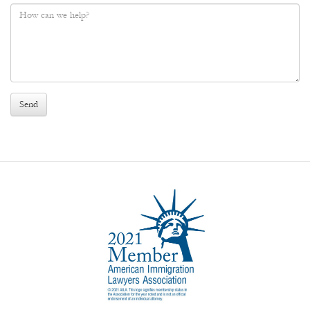
Phone
*
Message
*
Send