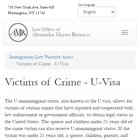
Skip
Site Language:
755 New York Ave, Suite 420
to
Huntington, NY 11743
main
content
Law Office of
Toggle
Alexandra Mayen Rivera
PC
navigat
Immigration Law Practice Areas
Victims of Crime - U-Visa
Victims of Crime - U-Visa
The U nonimmigrant status, also known as the U visa, allows for
victims of certain crimes that have reported and cooperated with
law enforcement or government officials, to obtain legal status in
the United States. The spouse and children under 21 years old of
the crime victim can also receive U nonimmigrant status. If the
victim was under 21 years old, a spouse, children, parents, and