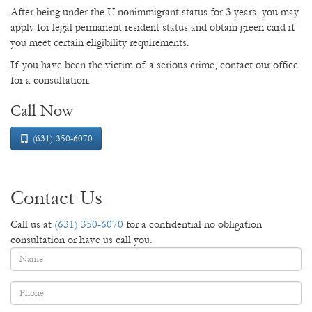
After being under the U nonimmigrant status for 3 years, you may
apply for legal permanent resident status and obtain green card if
you meet certain eligibility requirements.
If you have been the victim of a serious crime, contact our office
for a consultation.
Call Now
(631) 350-6070
Contact Us
Call us at
(631) 350-6070
for a confidential no obligation
consultation or have us call you.
Name
*