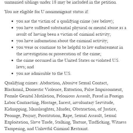
unmarried siblings under 18 may be included in the petition.
You are eligible for U nonimmigrant status if:
you are the victim of a qualifying crime (see below);
you have suffered substantial physical or mental abuse as a
result of having been a victim of criminal activity;
you have information about the criminal activity;
you were or continue to be helpful to law enforcement in
the investigation or prosecution of the crime;
the crime occurred in the United States or violated U.S.
laws; and
you are admissible to the U.S.
Qualifying crimes: Abduction, Abusive Sexual Contact,
Blackmail, Domestic Violence, Extortion, False Imprisonment,
Female Genital Mutilation, Felonious Assault, Fraud in Foreign
Labor Contracting, Hostage, Incest, involuntary Servitude,
Kidnapping, Manslaughter, Murder, Obstruction, of Justice,
Peonage, Perjury, Prostitution, Rape, Sexual Assault, Sexual
Exploitation, Slave Trade, Stalking, Torture, Trafficking, Witness
Tampering, and Unlawful Criminal Restraint.